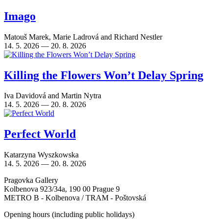
Imago
Matouš Marek
,
Marie Ladrová
and
Richard Nestler
14. 5. 2026 — 20. 8. 2026
Killing the Flowers Won’t Delay Spring
Iva Davidová
and
Martin Nytra
14. 5. 2026 — 20. 8. 2026
Perfect World
Katarzyna Wyszkowska
14. 5. 2026 — 20. 8. 2026
Pragovka Gallery
Kolbenova 923/34a, 190 00 Prague 9
METRO B - Kolbenova / TRAM - Poštovská
Opening hours (including public holidays)