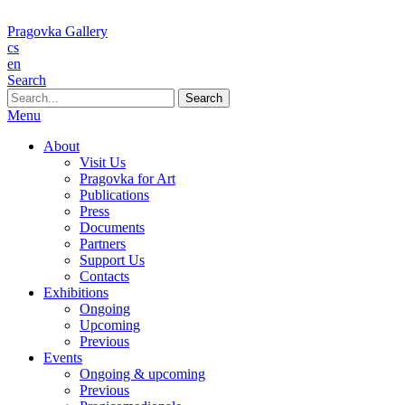
Pragovka Gallery
cs
en
Search
When autocomplete results are available use up and down arrows to re
Menu
About
Visit Us
Pragovka for Art
Publications
Press
Documents
Partners
Support Us
Contacts
Exhibitions
Ongoing
Upcoming
Previous
Events
Ongoing & upcoming
Previous