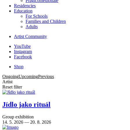
Pragicomedionale
Residencies
Education
For Schools
Families and Children
Adults
Artist Community
YouTube
Instagram
Facebook
Shop
Ongoing
Upcoming
Previous
Artist
Reset filter
Jídlo jako rituál
Group exhibition
14. 5. 2026 — 20. 8. 2026