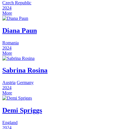
Czech Republic
2024
More
Diana Paun
Romania
2024
More
Sabrina Rosina
Austria
Germany
2024
More
Demi Spriggs
England
2024