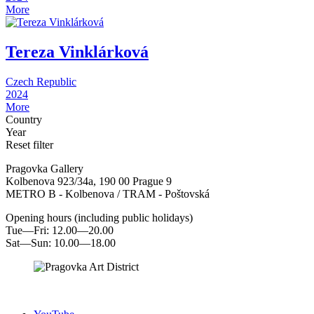
More
Tereza Vinklárková
Czech Republic
2024
More
Country
Year
Reset filter
Pragovka Gallery
Kolbenova 923/34a, 190 00 Prague 9
METRO B - Kolbenova / TRAM - Poštovská
Opening hours (including public holidays)
Tue—Fri: 12.00—20.00
Sat—Sun: 10.00—18.00