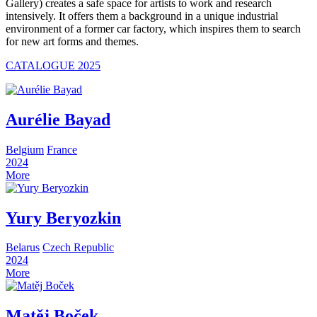
Gallery) creates a safe space for artists to work and research
intensively. It offers them a background in a unique industrial
environment of a former car factory, which inspires them to search
for new art forms and themes.
CATALOGUE 2025
Aurélie Bayad
Belgium
France
2024
More
Yury Beryozkin
Belarus
Czech Republic
2024
More
Matěj Boček