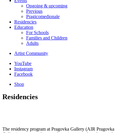
Events
Ongoing & upcoming
Previous
Pragicomedionale
Residencies
Education
For Schools
Families and Children
Adults
Artist Community
YouTube
Instagram
Facebook
Shop
Residencies
The residency program at Pragovka Gallery (AIR Pragovka