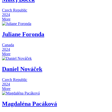
Czech Republic
2024
More
Juliane Foronda
Canada
2024
More
Daniel Nováček
Czech Republic
2024
More
Magdaléna Pacáková