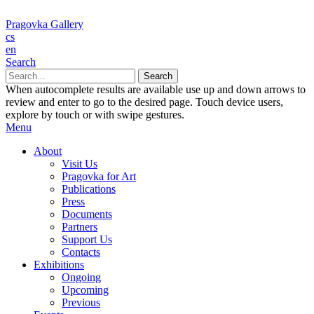
Pragovka Gallery
cs
en
Search
When autocomplete results are available use up and down arrows to
review and enter to go to the desired page. Touch device users,
explore by touch or with swipe gestures.
Menu
About
Visit Us
Pragovka for Art
Publications
Press
Documents
Partners
Support Us
Contacts
Exhibitions
Ongoing
Upcoming
Previous