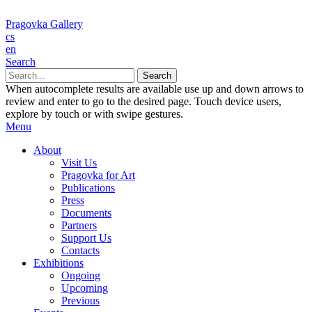
Pragovka Gallery
cs
en
Search
When autocomplete results are available use up and down arrows to
review and enter to go to the desired page. Touch device users,
explore by touch or with swipe gestures.
Menu
About
Visit Us
Pragovka for Art
Publications
Press
Documents
Partners
Support Us
Contacts
Exhibitions
Ongoing
Upcoming
Previous