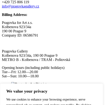
+420 725 806 119
info@pragovkagallery.cz
Billing Address:
Pragovka for Art z.s.
Kolbenova 923/34a
190 00 Prague 9
Company ID: 06586791
Pragovka Gallery
Kolbenova 923/34a, 190 00 Prague 9
METRO B - Kolbenova / TRAM - Poštovská
Opening hours (including public holidays)
Tue—Fri: 12.00—20.00
Sat—Sun: 10.00—18.00
We value your privacy
We use cookies to enhance your browsing experience, serve
YouTube
Instagram