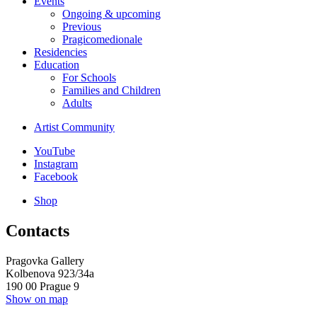
Events
Ongoing & upcoming
Previous
Pragicomedionale
Residencies
Education
For Schools
Families and Children
Adults
Artist Community
YouTube
Instagram
Facebook
Shop
Contacts
Pragovka Gallery
Kolbenova 923/34a
190 00 Prague 9
Show on map