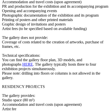
Accommodation and travel costs (upon agreement)
PR and production for the exhibition and its accompanying program
Opening and accompanying events
Photographic documentation of the exhibition and its program
Printing of posters and other printed materials
Graphic design of invitations and posters
Artist fees (to be specified based on available funding)
The gallery does not provide:
Coverage of costs related to the creation of artworks, purchase of
frames, etc.
Technical specifications:
You can find the gallery floor plan, 3D models, and
photographs
HERE
. The gallery typically hosts three to four
exhibition projects simultaneously.
Please note: drilling into floors or columns is not allowed in the
gallery.
RESIDENCY PROJECTS
The gallery provides:
Studio space (80 m²)
Accommodation and travel costs (upon agreement)
Artist fee