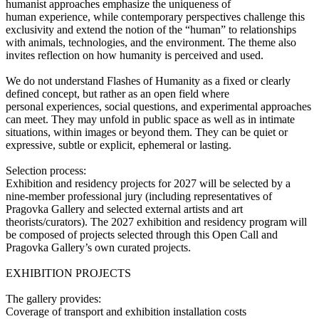
humanist approaches emphasize the uniqueness of
human experience, while contemporary perspectives challenge this
exclusivity and extend the notion of the “human” to relationships
with animals, technologies, and the environment. The theme also
invites reflection on how humanity is perceived and used.
We do not understand Flashes of Humanity as a fixed or clearly
defined concept, but rather as an open field where
personal experiences, social questions, and experimental approaches
can meet. They may unfold in public space as well as in intimate
situations, within images or beyond them. They can be quiet or
expressive, subtle or explicit, ephemeral or lasting.
Selection process:
Exhibition and residency projects for 2027 will be selected by a
nine-member professional jury (including representatives of
Pragovka Gallery and selected external artists and art
theorists/curators). The 2027 exhibition and residency program will
be composed of projects selected through this Open Call and
Pragovka Gallery’s own curated projects.
EXHIBITION PROJECTS
The gallery provides:
Coverage of transport and exhibition installation costs