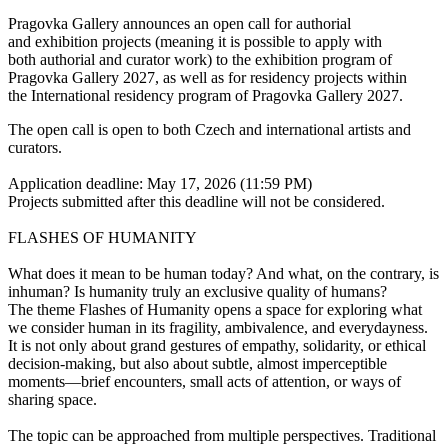
Pragovka Gallery announces an open call for authorial
and exhibition projects (meaning it is possible to apply with
both authorial and curator work) to the exhibition program of
Pragovka Gallery 2027, as well as for residency projects within
the International residency program of Pragovka Gallery 2027.
The open call is open to both Czech and international artists and
curators.
Application deadline: May 17, 2026 (11:59 PM)
Projects submitted after this deadline will not be considered.
FLASHES OF HUMANITY
What does it mean to be human today? And what, on the contrary, is
inhuman? Is humanity truly an exclusive quality of humans?
The theme Flashes of Humanity opens a space for exploring what
we consider human in its fragility, ambivalence, and everydayness.
It is not only about grand gestures of empathy, solidarity, or ethical
decision-making, but also about subtle, almost imperceptible
moments—brief encounters, small acts of attention, or ways of
sharing space.
The topic can be approached from multiple perspectives. Traditional