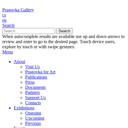
Pragovka Gallery
cs
en
Search
When autocomplete results are available use up and down arrows to
review and enter to go to the desired page. Touch device users,
explore by touch or with swipe gestures.
Menu
About
Visit Us
Pragovka for Art
Publications
Press
Documents
Partners
Support Us
Contacts
Exhibitions
Ongoing
Upcoming
Previous