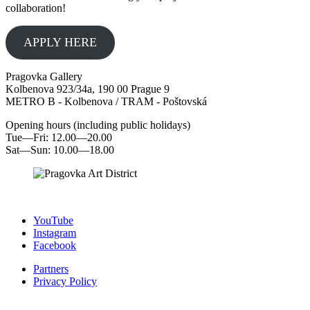
collaboration!
APPLY HERE
Pragovka Gallery
Kolbenova 923/34a, 190 00 Prague 9
METRO B - Kolbenova / TRAM - Poštovská
Opening hours (including public holidays)
Tue—Fri: 12.00—20.00
Sat—Sun: 10.00—18.00
YouTube
Instagram
Facebook
Partners
Privacy Policy