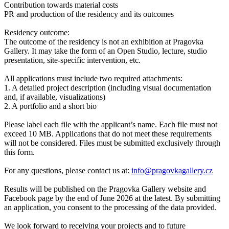
Contribution towards material costs
PR and production of the residency and its outcomes
Residency outcome:
The outcome of the residency is not an exhibition at Pragovka
Gallery. It may take the form of an Open Studio, lecture, studio
presentation, site-specific intervention, etc.
All applications must include two required attachments:
1. A detailed project description (including visual documentation
and, if available, visualizations)
2. A portfolio and a short bio
Please label each file with the applicant’s name. Each file must not
exceed 10 MB. Applications that do not meet these requirements
will not be considered. Files must be submitted exclusively through
this form.
For any questions, please contact us at:
info@pragovkagallery.cz
Results will be published on the Pragovka Gallery website and
Facebook page by the end of June 2026 at the latest. By submitting
an application, you consent to the processing of the data provided.
We look forward to receiving your projects and to future