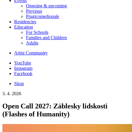
Events
Ongoing & upcoming
Previous
Pragicomedionale
Residencies
Education
For Schools
Families and Children
Adults
Artist Community
YouTube
Instagram
Facebook
Shop
3. 4. 2026
Open Call 2027: Záblesky lidskosti
(Flashes of Humanity)