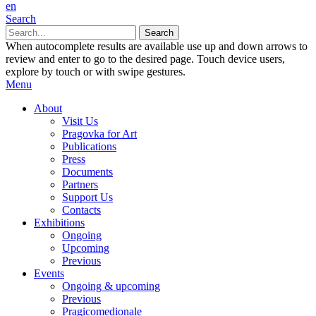
en
Search
When autocomplete results are available use up and down arrows to
review and enter to go to the desired page. Touch device users,
explore by touch or with swipe gestures.
Menu
About
Visit Us
Pragovka for Art
Publications
Press
Documents
Partners
Support Us
Contacts
Exhibitions
Ongoing
Upcoming
Previous
Events
Ongoing & upcoming
Previous
Pragicomedionale