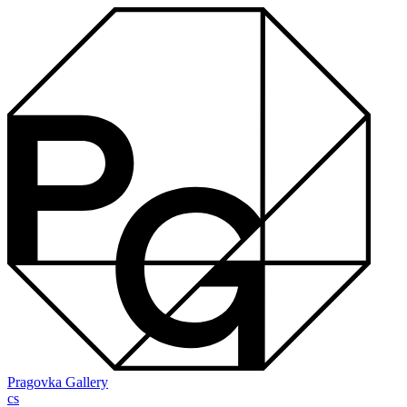
Pragovka Gallery
cs