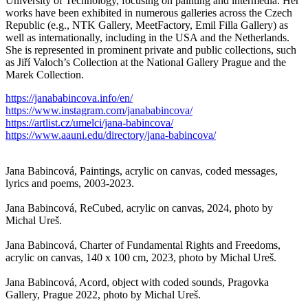
University of Technology, focusing on painting and intermedia. Her
works have been exhibited in numerous galleries across the Czech
Republic (e.g., NTK Gallery, MeetFactory, Emil Filla Gallery) as
well as internationally, including in the USA and the Netherlands.
She is represented in prominent private and public collections, such
as Jiří Valoch’s Collection at the National Gallery Prague and the
Marek Collection.
https://janababincova.info/en/
https://www.instagram.com/janababincova/
https://artlist.cz/umelci/jana-babincova/
https://www.aauni.edu/directory/jana-babincova/
Jana Babincová, Paintings, acrylic on canvas, coded messages,
lyrics and poems, 2003-2023.
Jana Babincová, ReCubed, acrylic on canvas, 2024, photo by
Michal Ureš.
Jana Babincová, Charter of Fundamental Rights and Freedoms,
acrylic on canvas, 140 x 100 cm, 2023, photo by Michal Ureš.
Jana Babincová, Acord, object with coded sounds, Pragovka
Gallery, Prague 2022, photo by Michal Ureš.