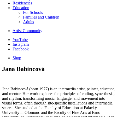
Residencies
Education
For Schools
Families and Children
Adults
Artist Community
YouTube
Instagram
Facebook
Shop
Jana Babincová
Jana Babincová (born 1977) is an intermedia artist, painter, educator,
and mentor. Her work explores the principles of coding, synesthesia,
and rhythm, transforming music, language, and movement into
visual forms, often through site-specific installations and intermedia
scores. She studied at the Faculty of Education at Palacký
University in Olomouc and the Faculty of Fine Arts at Brno