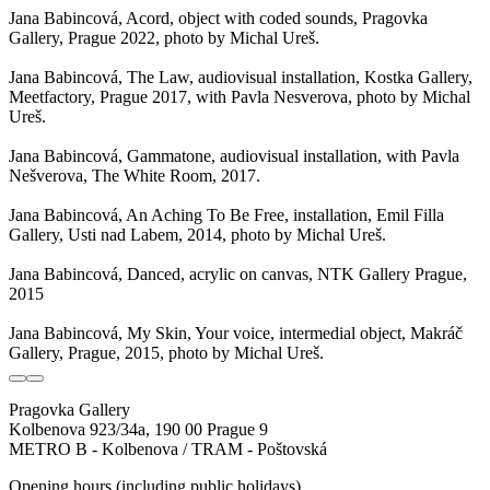
Jana Babincová, Acord, object with coded sounds, Pragovka
Gallery, Prague 2022, photo by Michal Ureš.
Jana Babincová, The Law, audiovisual installation, Kostka Gallery,
Meetfactory, Prague 2017, with Pavla Nesverova, photo by Michal
Ureš.
Jana Babincová, Gammatone, audiovisual installation, with Pavla
Nešverova, The White Room, 2017.
Jana Babincová, An Aching To Be Free, installation, Emil Filla
Gallery, Usti nad Labem, 2014, photo by Michal Ureš.
Jana Babincová, Danced, acrylic on canvas, NTK Gallery Prague,
2015
Jana Babincová, My Skin, Your voice, intermedial object, Makráč
Gallery, Prague, 2015, photo by Michal Ureš.
Pragovka Gallery
Kolbenova 923/34a, 190 00 Prague 9
METRO B - Kolbenova / TRAM - Poštovská
Opening hours (including public holidays)