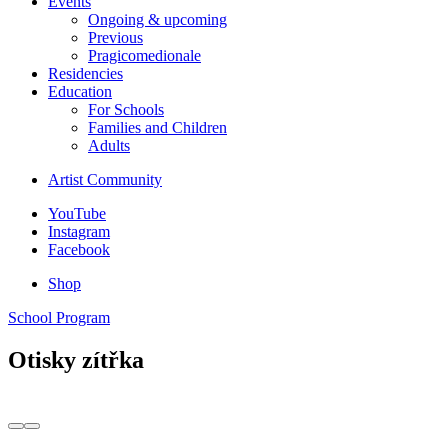
Events
Ongoing & upcoming
Previous
Pragicomedionale
Residencies
Education
For Schools
Families and Children
Adults
Artist Community
YouTube
Instagram
Facebook
Shop
School Program
Otisky zítřka