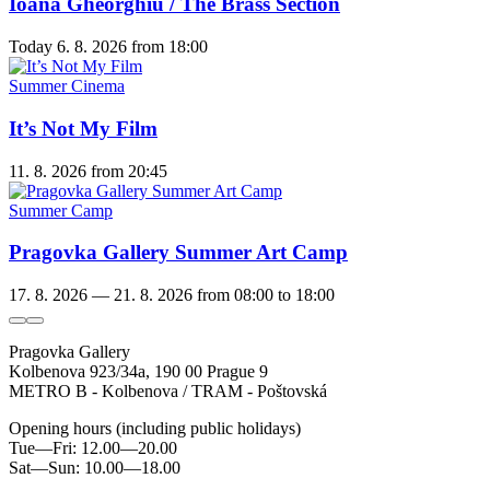
Ioana Gheorghiu / The Brass Section
Today
6. 8. 2026
from 18:00
Summer Cinema
It’s Not My Film
11. 8. 2026
from 20:45
Summer Camp
Pragovka Gallery Summer Art Camp
17. 8. 2026 — 21. 8. 2026
from 08:00 to 18:00
Pragovka Gallery
Kolbenova 923/34a, 190 00 Prague 9
METRO B - Kolbenova / TRAM - Poštovská
Opening hours (including public holidays)
Tue—Fri: 12.00—20.00
Sat—Sun: 10.00—18.00