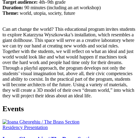
Target audience:
4th–9th grade
Duration:
90 minutes (including an art workshop)
Theme:
world, utopia, society, future
Can art change the world? This educational program invites students
to explore Katarzyna Wyszkowska’s installation, which resembles a
giant dollhouse. This space will serve as a creative laboratory where
we can try our hand at creating new worlds and social rules.
Together with the students, we will reflect on what an ideal and just
world would look like and what would happen if machines took
over the hard work and people had time only for their dreams.
Through a playful approach, the program develops not only the
students’ visual imagination but, above all, their civic competencies
and ability to coexist. In the practical part of the program, students
will become architects of the future. Using a variety of materials,
they will create a 3D model of their own “dream world,” into which
they will project their ideas about an ideal life.
Events
Residency Presentation