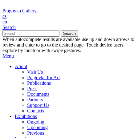
Pragovka Gallery
cs
en
Search
When autocomplete results are available use up and down arrows to
review and enter to go to the desired page. Touch device users,
explore by touch or with swipe gestures.
Menu
About
Visit Us
Pragovka for Art
Publications
Press
Documents
Partners
Support Us
Contacts
Exhibitions
Ongoing
Upcoming
Previous