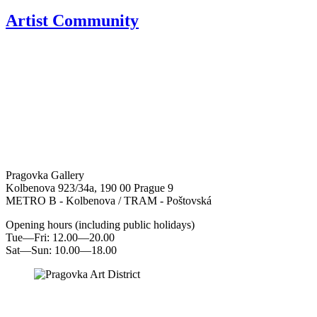
Artist Community
Pragovka Gallery
Kolbenova 923/34a, 190 00 Prague 9
METRO B - Kolbenova / TRAM - Poštovská
Opening hours (including public holidays)
Tue—Fri: 12.00—20.00
Sat—Sun: 10.00—18.00