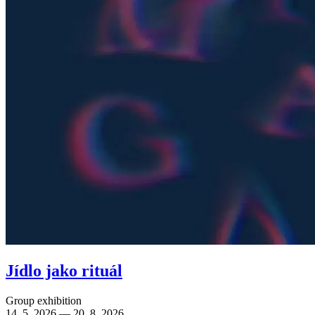
Jídlo jako rituál
Group exhibition
14. 5. 2026 — 20. 8. 2026