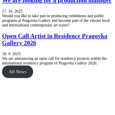
We are looking for a production manager
17. 10. 2025
Would you like to take part in producing exhibitions and public
programs at Pragovka Gallery and become part of the vibrant local
and international contemporary art scene?
Open Call Artist in Residence Pragovka
Gallery 2026
18. 9. 2025
We are announcing an open call for residency projects within the
international residency program of Pragovka Gallery 2026.
All News