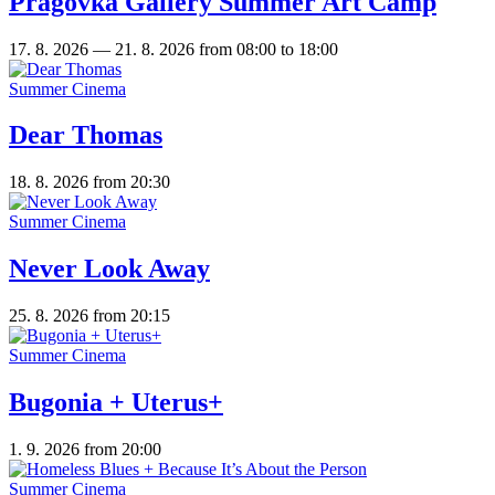
Pragovka Gallery Summer Art Camp
17. 8. 2026 — 21. 8. 2026
from 08:00 to 18:00
Summer Cinema
Dear Thomas
18. 8. 2026
from 20:30
Summer Cinema
Never Look Away
25. 8. 2026
from 20:15
Summer Cinema
Bugonia + Uterus+
1. 9. 2026
from 20:00
Summer Cinema