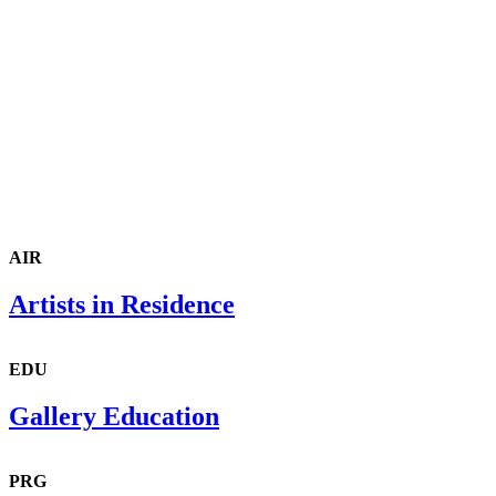
AIR
Artists in Residence
EDU
Gallery Education
PRG