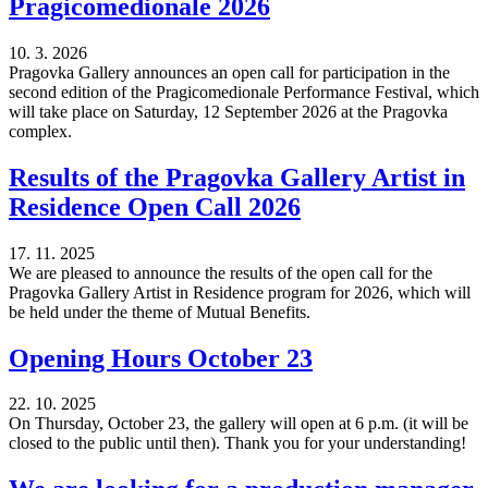
Pragicomedionale 2026
10. 3. 2026
Pragovka Gallery announces an open call for participation in the
second edition of the Pragicomedionale Performance Festival, which
will take place on Saturday, 12 September 2026 at the Pragovka
complex.
Results of the Pragovka Gallery Artist in
Residence Open Call 2026
17. 11. 2025
We are pleased to announce the results of the open call for the
Pragovka Gallery Artist in Residence program for 2026, which will
be held under the theme of Mutual Benefits.
Opening Hours October 23
22. 10. 2025
On Thursday, October 23, the gallery will open at 6 p.m. (it will be
closed to the public until then). Thank you for your understanding!