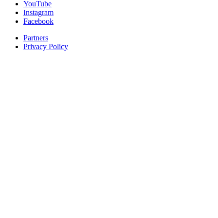
YouTube
Instagram
Facebook
Partners
Privacy Policy