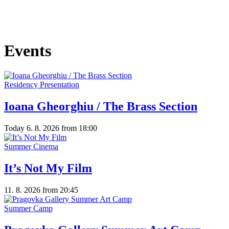
Events
Residency Presentation
Ioana Gheorghiu / The Brass Section
Today
6. 8. 2026
from 18:00
Summer Cinema
It’s Not My Film
11. 8. 2026
from 20:45
Summer Camp