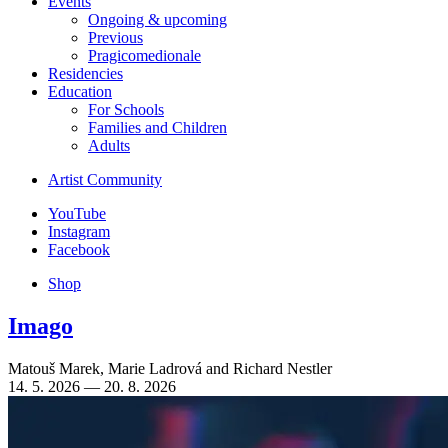
Events
Ongoing & upcoming
Previous
Pragicomedionale
Residencies
Education
For Schools
Families and Children
Adults
Artist Community
YouTube
Instagram
Facebook
Shop
Imago
Matouš Marek
,
Marie Ladrová
and
Richard Nestler
14. 5. 2026 — 20. 8. 2026