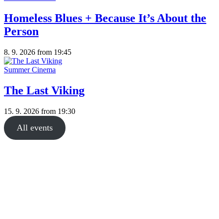
Homeless Blues + Because It’s About the
Person
8. 9. 2026
from 19:45
Summer Cinema
The Last Viking
15. 9. 2026
from 19:30
All events