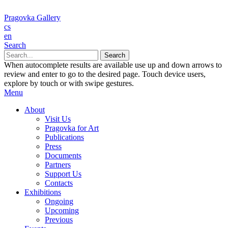
Pragovka Gallery
cs
en
Search
When autocomplete results are available use up and down arrows to
review and enter to go to the desired page. Touch device users,
explore by touch or with swipe gestures.
Menu
About
Visit Us
Pragovka for Art
Publications
Press
Documents
Partners
Support Us
Contacts
Exhibitions
Ongoing
Upcoming
Previous