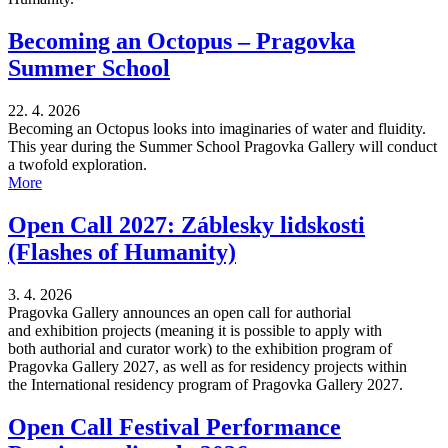
Becoming an Octopus – Pragovka
Summer School
22. 4. 2026
Becoming an Octopus looks into imaginaries of water and fluidity.
This year during the Summer School Pragovka Gallery will conduct
a twofold exploration.
More
Open Call 2027: Záblesky lidskosti
(Flashes of Humanity)
3. 4. 2026
Pragovka Gallery announces an open call for authorial
and exhibition projects (meaning it is possible to apply with
both authorial and curator work) to the exhibition program of
Pragovka Gallery 2027, as well as for residency projects within
the International residency program of Pragovka Gallery 2027.
Open Call Festival Performance