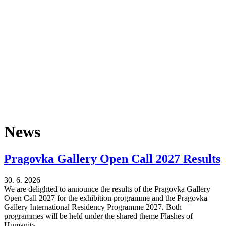
News
Pragovka Gallery Open Call 2027 Results
30. 6. 2026
We are delighted to announce the results of the Pragovka Gallery
Open Call 2027 for the exhibition programme and the Pragovka
Gallery International Residency Programme 2027. Both
programmes will be held under the shared theme Flashes of
Humanity.