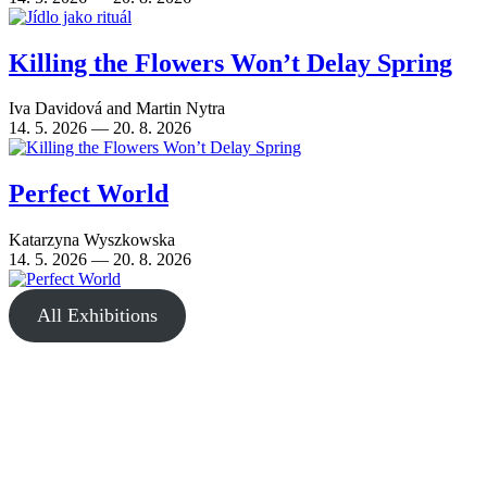
Killing the Flowers Won’t Delay Spring
Iva Davidová
and
Martin Nytra
14. 5. 2026 — 20. 8. 2026
Perfect World
Katarzyna Wyszkowska
14. 5. 2026 — 20. 8. 2026
All Exhibitions